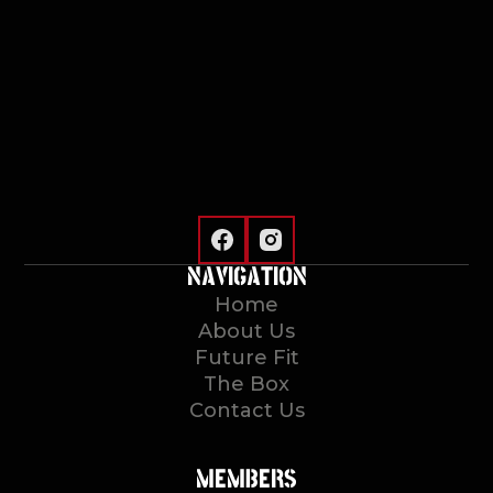
NAVIGATION
Home
About Us
Future Fit
The Box
Contact Us
MEMBERS