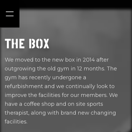
THE BOX
We moved to the new box in 2014 after
outgrowing the old gym in 12 months. The
gym has recently undergone a
refurbishment and we continually look to
improve the facilities for our members. We
have a coffee shop and on site sports
therapist, along with brand new changing
facilities.