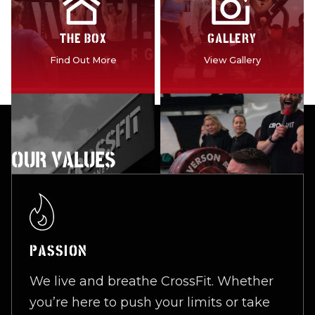
THE BOX
GALLERY
Find Out More
View Gallery
OUR VALUES
PASSION
We live and breathe CrossFit. Whether
you’re here to push your limits or take