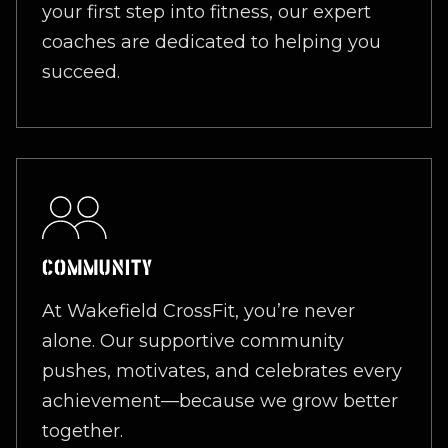
your first step into fitness, our expert
coaches are dedicated to helping you
succeed.
COMMUNITY
At Wakefield CrossFit, you’re never
alone. Our supportive community
pushes, motivates, and celebrates every
achievement—because we grow better
together.