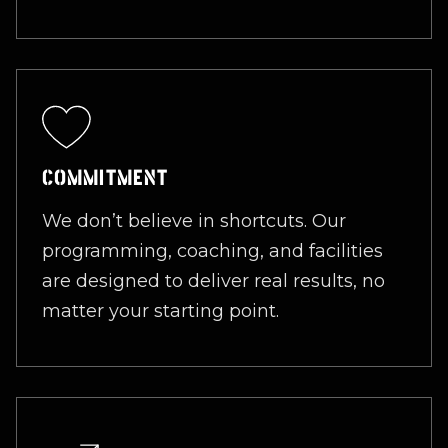
COMMITMENT
We don’t believe in shortcuts. Our
programming, coaching, and facilities
are designed to deliver real results, no
matter your starting point.