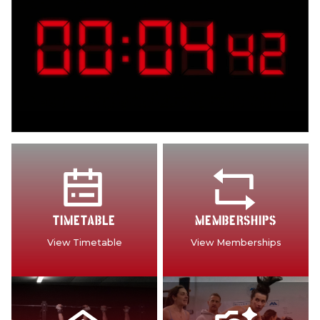
TIMETABLE
MEMBERSHIPS
View Timetable
View Memberships