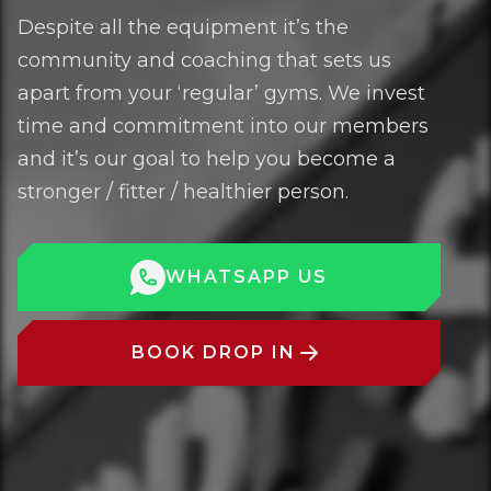
Despite all the equipment it’s the
community and coaching that sets us
apart from your ‘regular’ gyms. We invest
time and commitment into our members
and it’s our goal to help you become a
stronger / fitter / healthier person.
WHATSAPP US
BOOK DROP IN