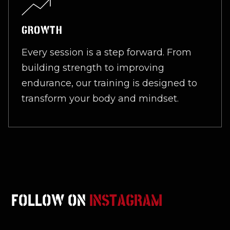
GROWTH
Every session is a step forward. From
building strength to improving
endurance, our training is designed to
transform your body and mindset.
FOLLOW ON
INSTAGRAM