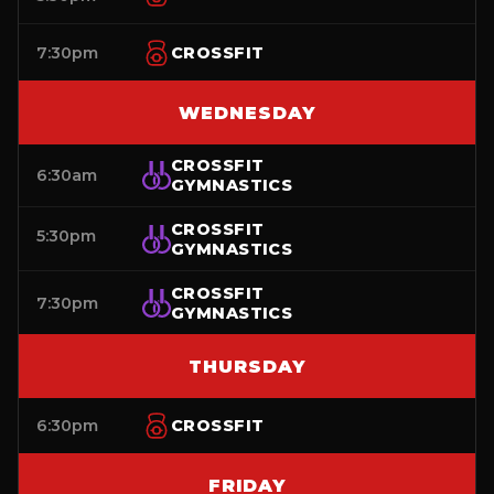
7:30pm
CROSSFIT
WEDNESDAY
CROSSFIT
6:30am
GYMNASTICS
CROSSFIT
5:30pm
GYMNASTICS
CROSSFIT
7:30pm
GYMNASTICS
THURSDAY
6:30pm
CROSSFIT
FRIDAY