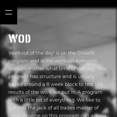
WOD
Workout of the day' is on the Crossfit
program and is the workout everyone
does no matter what time of the day. This
program has structure and is usually
based around a 8 week block to test the
results of the work we put in. A program
with a little bit of everything. We like to
call this the jack of all trades master of
none. Anyone on this program can access