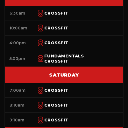
6:30am
CROSSFIT
10:00am
CROSSFIT
4:00pm
CROSSFIT
FUNDAMENTALS
5:00pm
CROSSFIT
SATURDAY
7:00am
CROSSFIT
8:10am
CROSSFIT
9:10am
CROSSFIT