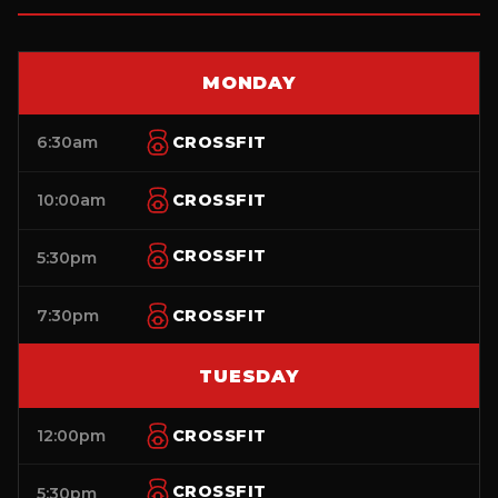
MONDAY
6:30am
CROSSFIT
10:00am
CROSSFIT
CROSSFIT
5:30pm
7:30pm
CROSSFIT
TUESDAY
12:00pm
CROSSFIT
CROSSFIT
5:30pm