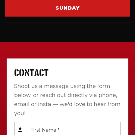
SUNDAY
CONTACT
Shoot us a message using the form
below, or reach out directly via phone,
email or insta — we'd love to hear from
you!