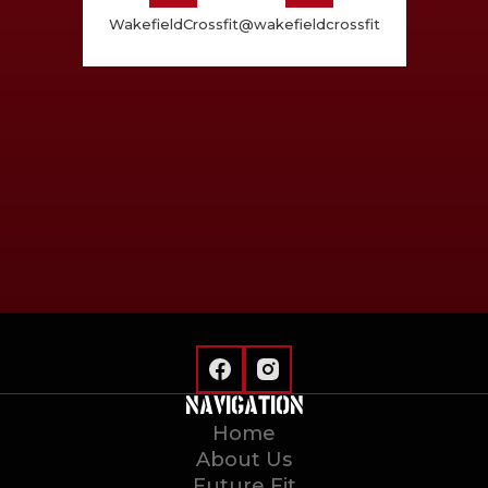
WakefieldCrossfit
@wakefieldcrossfit
NAVIGATION
Home
About Us
Future Fit