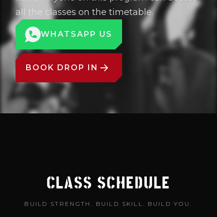
all the classes on the timetable.
WHATSAPP US
BOOK DROP IN
CLASS SCHEDULE
BUILD STRENGTH. BUILD SKILL. BUILD YOU.