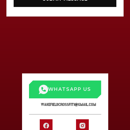
WHATSAPP US
WAKEFIELDCROSSFIT1@GMAIL.COM